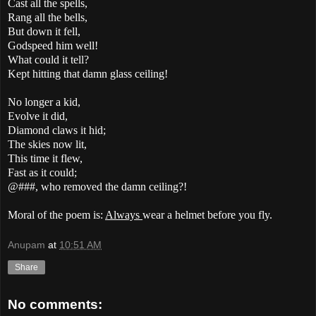
Cast all the spells,
Rang all the bells,
But down it fell,
Godspeed him well!
What could it tell?
Kept hitting that damn glass ceiling!
No longer a kid,
Evolve it did,
Diamond claws it hid;
The skies now lit,
This time it flew,
Fast as it could;
@###, who removed the damn ceiling?!
Moral of the poem is:
Always
wear a helmet before you fly.
Anupam
at
10:51 AM
Share
No comments: