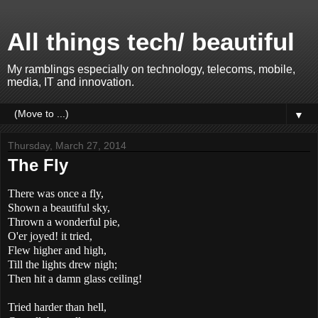
All things tech/ beautiful
My ramblings especially on technology, telecoms, mobile,
media, IT and innovation.
▼
Thursday, March 27, 2014
The Fly
There was once a fly,
Shown a beautiful sky,
Thrown a wonderful pie,
O'er joyed! it tried,
Flew higher and high,
Till the lights drew nigh;
Then hit a damn glass ceiling!
Tried harder than hell,