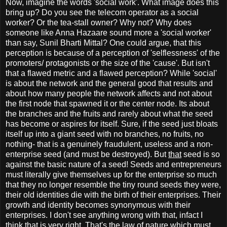
Now, imagine the words 'social work'. What image does this
bring up? Do you see the telecom operator as a social
worker? Or the tea-stall owner? Why not? Why does
someone like Anna Hazaare sound more a 'social worker'
than say, Sunil Bharti Mittal? One could argue, that this
perception is because of a perception of 'selflessness' of the
promoters/ protagonists or the size of the 'cause'. But isn't
that a flawed metric and a flawed perception? While 'social'
is about the network and the general good that results and
about how many people the network affects and not about
the first node that spawned it or the center node. Its about
the branches and the fruits and rarely about what the seed
has become or aspires for itself. Sure, if the seed just bloats
itself up into a giant seed with no branches, no fruits, no
nothing- that is a genuinely fraudulent, useless and a non-
enterprise seed (and must be destroyed). But
that
seed is so
against the basic nature of a seed! Seeds and entrepreneurs
must literally give themselves up for the enterprise so much
that they no longer resemble the tiny round seeds they were,
their old identities die with the birth of their enterprises. Their
growth and identity becomes synonymous with their
enterprises. I don't see anything wrong with that, infact I
think that is very right. That's the law of nature which must