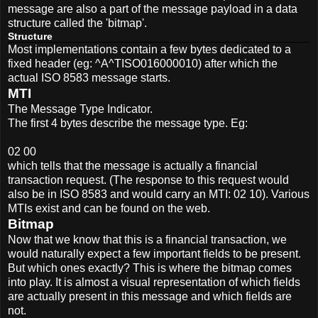
message are also a part of the message payload in a data
structure called the 'bitmap'.
Structure
Most implementations contain a few bytes dedicated to a
fixed header (eg: ^A^TISO016000010) after which the
actual ISO 8583 message starts.
MTI
The Message Type Indicator.
The first 4 bytes describe the message type. Eg:
02 00
which tells that the message is actually a financial
transaction request. (The response to this request would
also be in ISO 8583 and would carry an MTI: 02 10). Various
MTIs exist and can be found on the web.
Bitmap
Now that we know that this is a financial transaction, we
would naturally expect a few important fields to be present.
But which ones exactly? This is where the bitmap comes
into play. It is almost a visual representation of which fields
are actually present in this message and which fields are
not.