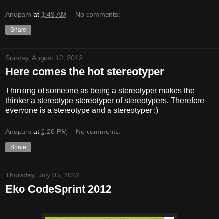
Anupam
at
1:49 AM
No comments:
Share
Sunday, August 12, 2012
Here comes the hot stereotyper
Thinking of someone as being a stereotyper makes the
thinker a stereotype stereotyper of stereotypers. Therefore
everyone is a stereotype and a stereotyper :)
Anupam
at
8:20 PM
No comments:
Share
Thursday, July 05, 2012
Eko CodeSprint 2012