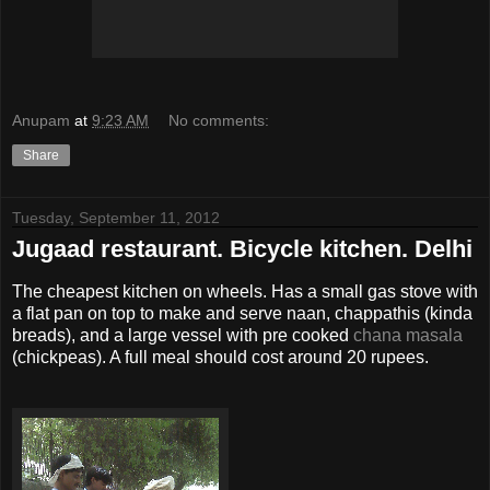
Anupam
at
9:23 AM
No comments:
Share
Tuesday, September 11, 2012
Jugaad restaurant. Bicycle kitchen. Delhi
The cheapest kitchen on wheels. Has a small gas stove with
a flat pan on top to make and serve naan, chappathis (kinda
breads), and a large vessel with pre cooked
chana masala
(chickpeas). A full meal should cost around 20 rupees.