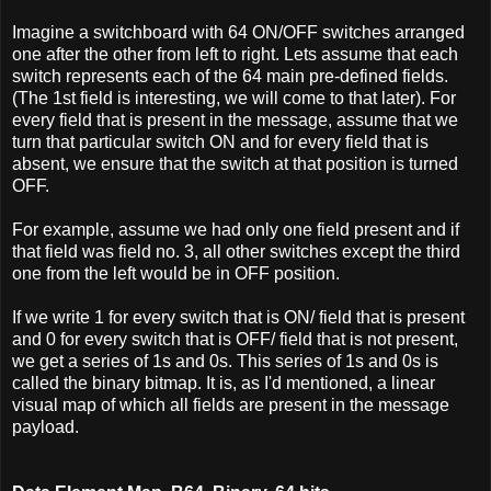
Imagine a switchboard with 64 ON/OFF switches arranged
one after the other from left to right. Lets assume that each
switch represents each of the 64 main pre-defined fields.
(The 1st field is interesting, we will come to that later). For
every field that is present in the message, assume that we
turn that particular switch ON and for every field that is
absent, we ensure that the switch at that position is turned
OFF.
For example, assume we had only one field present and if
that field was field no. 3, all other switches except the third
one from the left would be in OFF position.
If we write 1 for every switch that is ON/ field that is present
and 0 for every switch that is OFF/ field that is not present,
we get a series of 1s and 0s. This series of 1s and 0s is
called the binary bitmap. It is, as I'd mentioned, a linear
visual map of which all fields are present in the message
payload.