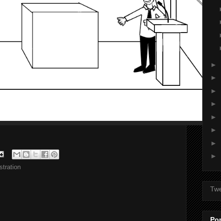
►
►
►
►
►
►
►
►
tration
Tw
Po