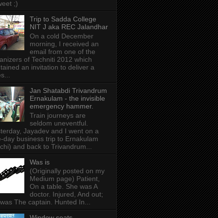
weet ;)
Trip to Sadda College
NIT J aka REC Jalandhar
On a cold December
morning, I received an
email from one of the
anizers of Techniti 2012 which
tained an invitation to deliver a
s...
Jan Shatabdi Trivandrum
Ernakulam - the invisible
emergency hammer.
Train journeys are
seldom uneventful.
terday, Jayadev and I went on a
-day business trip to Ernakulam
chi) and back to Trivandrum...
Was is
(Originally posted on my
Medium page) Patient,
On a table. She was A
doctor. Injured, And out;
was The captain. Hunted In...
Window seats