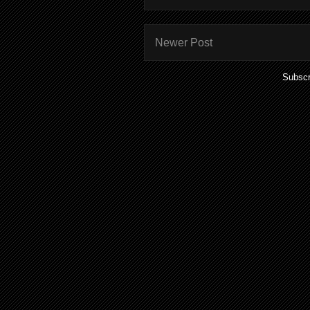
Newer Post
Subscr