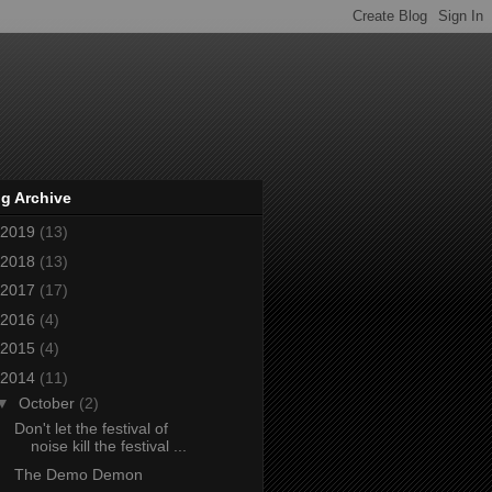
g Archive
2019
(13)
2018
(13)
2017
(17)
2016
(4)
2015
(4)
2014
(11)
▼
October
(2)
Don't let the festival of
noise kill the festival ...
The Demo Demon