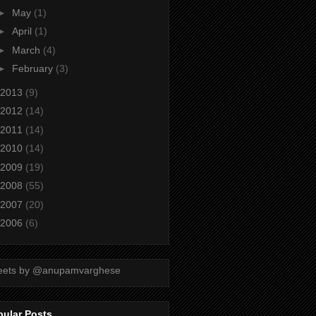
►
May
(1)
►
April
(1)
►
March
(4)
►
February
(3)
2013
(9)
2012
(14)
2011
(14)
2010
(14)
2009
(19)
2008
(55)
2007
(20)
2006
(6)
eets by @anupamvarghese
pular Posts