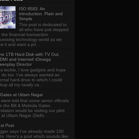
ISO 8583. An
introduction. Plain and
Simple
This post is dedicated to
all who have just stepped
o the financial transaction
cessing technology world as we
w it and want a pri...
he 1TB Hard Disk with TV Out,
DMI and Internet! iOmega
eenplay Director
 a techie, I love gadgets and hope
 do too. I've always wanted an
ernal hard-drive to which I could
kup all my neatly ca...
l Gates at Uttam Nagar
were told that some senior officials
m the Bill & Melinda Gates
ndation would be visiting our pilot
e at Uttam Nagar (Delhi...
st Post
gger says I've already made 100
ts. Here's a post which sounds like