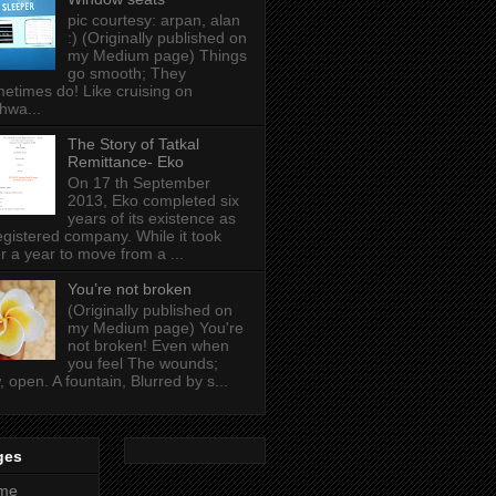
pic courtesy: arpan, alan
:) (Originally published on
my Medium page) Things
go smooth; They
etimes do! Like cruising on
hwa...
The Story of Tatkal
Remittance- Eko
On 17 th September
2013, Eko completed six
years of its existence as
egistered company. While it took
r a year to move from a ...
You’re not broken
(Originally published on
my Medium page) You're
not broken! Even when
you feel The wounds;
, open. A fountain, Blurred by s...
ges
me