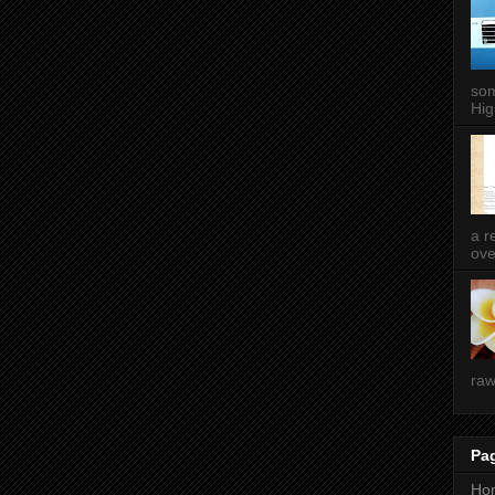
som
Hig
a r
ove
raw
Pa
Ho