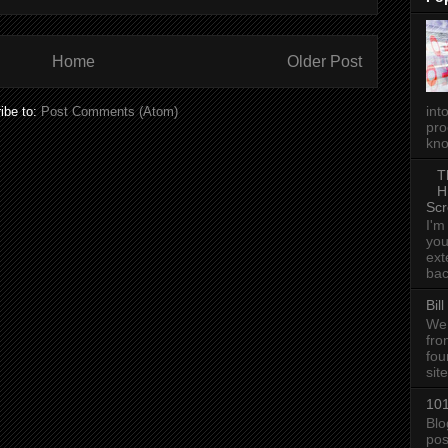
Home
Older Post
int
ibe to:
Post Comments (Atom)
pro
kno
T
H
Scr
I'm
you
ext
bac
Bil
We 
fro
fou
sit
101
Blo
pos