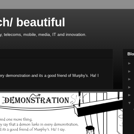
ch/ beautiful
, telecoms, mobile, media, IT and innovation.
Blo
►
►
ry demonstration and its a good friend of Murphy's. Ha! I
►
►
►
▼