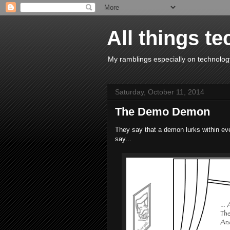
All things te
My ramblings especially on technology
Saturday, October 11, 2014
The Demo Demon
They say that a demon lurks within eve
say...