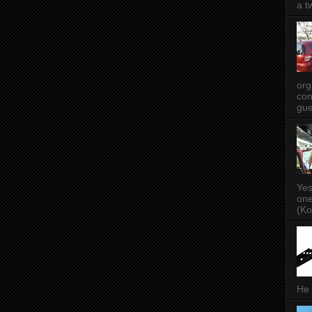
a t
org
con
gue
Yes
one
(Ko
He 