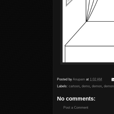
Posted by
Anupam
at
1:02 AM
Labels:
cartoon
,
demo
,
demon
,
demons
No comments:
Post a Comment