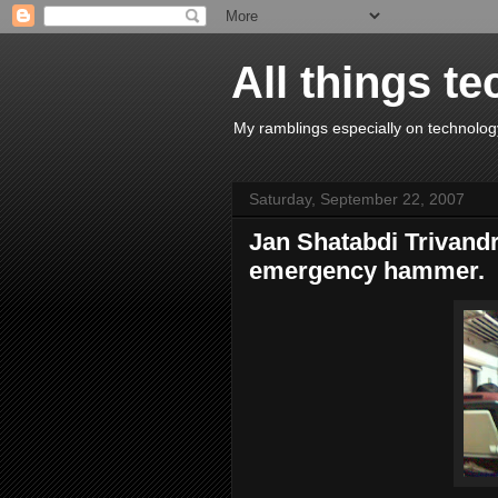
All things te
My ramblings especially on technology
Saturday, September 22, 2007
Jan Shatabdi Trivandr
emergency hammer.