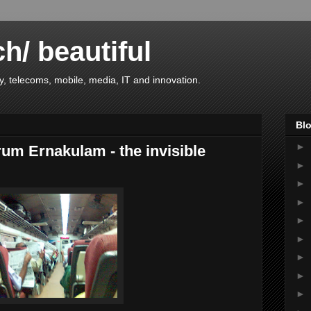
ch/ beautiful
, telecoms, mobile, media, IT and innovation.
Blo
►
um Ernakulam - the invisible
►
►
►
►
►
►
►
►