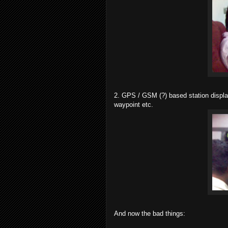
2. GPS / GSM (?) based station displa
waypoint etc.
And now the bad things: