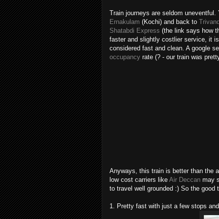
Train journeys are seldom uneventful.
Ernakulam
(Kochi) and back to
Triva
Shatabdi Express
(the link says how t
faster and slightly costlier service, i
considered fast and clean. A google s
occupancy
rate (? - our train was pret
Anyways, this train is better than the a
low cost carriers like
Air Deccan
may so
to travel well grounded :) So the good t
1. Pretty fast with just a few stops a