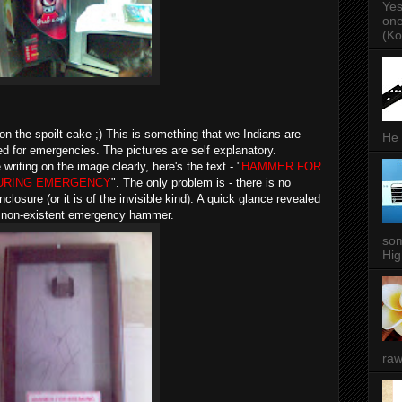
Yes
one
(Ko
on the spoilt cake ;) This is something that we Indians are
He 
red for emergencies. The pictures are self explanatory.
riting on the image clearly, here's the text - "
HAMMER FOR
URING EMERGENCY
". The only problem is - there is no
losure (or it is of the invisible kind). A quick glance revealed
a non-existent emergency hammer.
som
Hig
raw