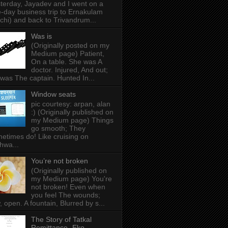
terday, Jayadev and I went on a
-day business trip to Ernakulam
chi) and back to Trivandrum...
Was is
(Originally posted on my
Medium page) Patient,
On a table. She was A
doctor. Injured, And out;
was The captain. Hunted In...
Window seats
pic courtesy: arpan, alan
:) (Originally published on
my Medium page) Things
go smooth; They
etimes do! Like cruising on
hwa...
You’re not broken
(Originally published on
my Medium page) You're
not broken! Even when
you feel The wounds;
, open. A fountain, Blurred by s...
The Story of Tatkal
Remittance- Eko