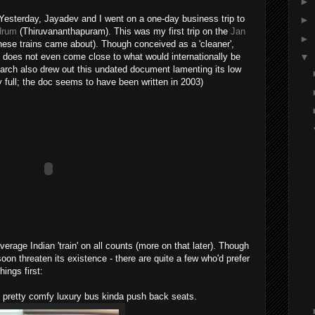
►
 Yesterday, Jayadev and I went on a one-day business trip to
►
ndrum
(Thiruvananthapuram). This was my first trip on the
Jan
►
hese trains came about). Though conceived as a 'cleaner',
t is does not even come close to what would internationally be
▼
earch also drew out this undated document lamenting its low
ty full; the doc seems to have been written in 2003)
verage Indian 'train' on all counts (more on that later). Though
on threaten its existence - there are quite a few who'd prefer
hings first:
nd pretty comfy luxury bus kinda push back seats.