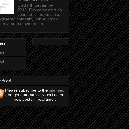
On 17 th September
2013, Eko completed six
years of its existence as
egistered company. While it took
r a year to move from a ...
ges
me
out
e feed
Please subscribe to the
site feed
and get automatically notified on
new posts in real time!.