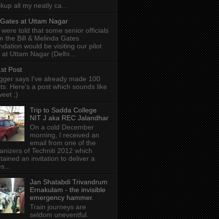
kup all my neatly ca...
l Gates at Uttam Nagar
were told that some senior officials
m the Bill & Melinda Gates
ndation would be visiting our pilot
e at Uttam Nagar (Delhi...
st Post
gger says I've already made 100
ts. Here's a post which sounds like
weet ;)
Trip to Sadda College
NIT J aka REC Jalandhar
On a cold December
morning, I received an
email from one of the
anizers of Techniti 2012 which
tained an invitation to deliver a
s...
Jan Shatabdi Trivandrum
Ernakulam - the invisible
emergency hammer.
Train journeys are
seldom uneventful.