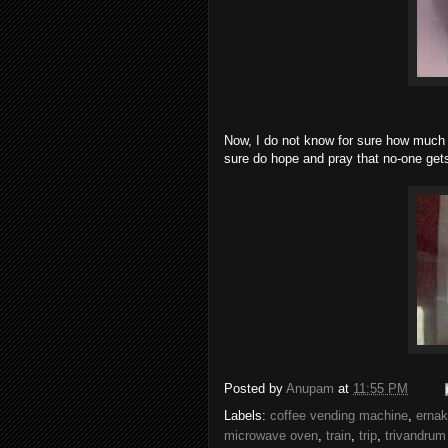
Now, I do not know for sure how much
sure do hope and pray that no-one gets
Posted by
Anupam
at
11:55 PM
Labels:
coffee vending machine
,
erna
microwave oven
,
train
,
trip
,
trivandrum