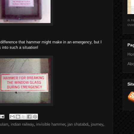
a r
ove
 difference that hammer might make in an emergency, but I
Pa
 into such a situation!
Ho
Ab
Sit
kulam
,
indian railway
,
invisible hammer
,
jan shatabdi
,
journey
,