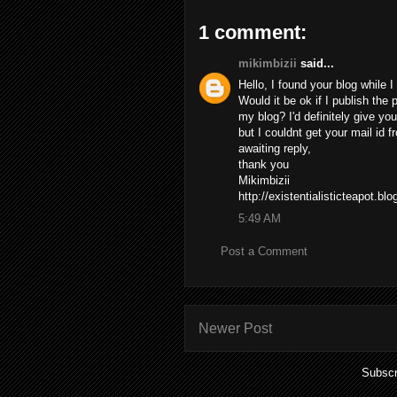
1 comment:
mikimbizii
said...
Hello, I found your blog while 
Would it be ok if I publish the
my blog? I'd definitely give you
but I couldnt get your mail id
awaiting reply,
thank you
Mikimbizii
http://existentialisticteapot.bl
5:49 AM
Post a Comment
Newer Post
Subscr