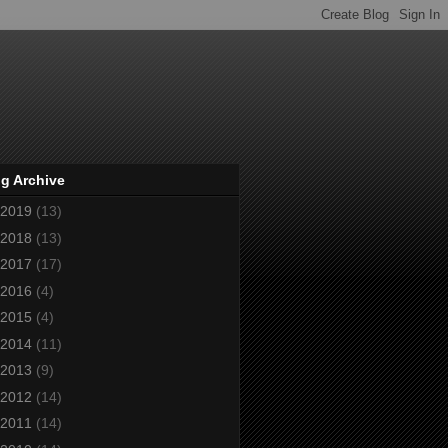
g Archive
2019
(13)
2018
(13)
2017
(17)
2016
(4)
2015
(4)
2014
(11)
2013
(9)
2012
(14)
2011
(14)