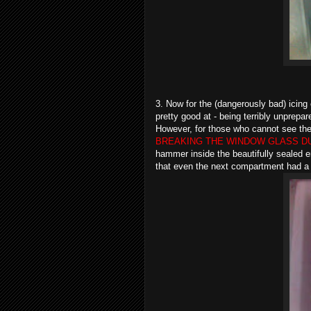
3. Now for the (dangerously bad) icing 
pretty good at - being terribly unprepa
However, for those who cannot see the w
BREAKING THE WINDOW GLASS D
hammer inside the beautifully sealed enc
that even the next compartment had 