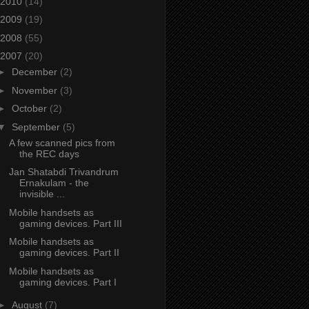
2010
(14)
2009
(19)
2008
(55)
2007
(20)
►
December
(2)
►
November
(3)
►
October
(2)
▼
September
(5)
A few scanned pics from
the REC days
Jan Shatabdi Trivandrum
Ernakulam - the
invisible ...
Mobile handsets as
gaming devices. Part III
Mobile handsets as
gaming devices. Part II
Mobile handsets as
gaming devices. Part I
►
August
(7)