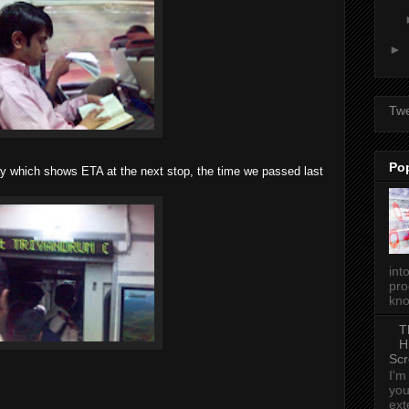
►
Tw
Po
y which shows ETA at the next stop, the time we passed last
int
pro
kno
T
H
Scr
I'm
you
ext