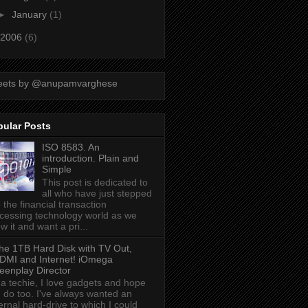
►
January
(1)
2006
(6)
eets by @anupamvarghese
pular Posts
ISO 8583. An
introduction. Plain and
Simple
This post is dedicated to
all who have just stepped
o the financial transaction
cessing technology world as we
w it and want a pri...
he 1TB Hard Disk with TV Out,
DMI and Internet! iOmega
eenplay Director
 a techie, I love gadgets and hope
 do too. I've always wanted an
ernal hard-drive to which I could