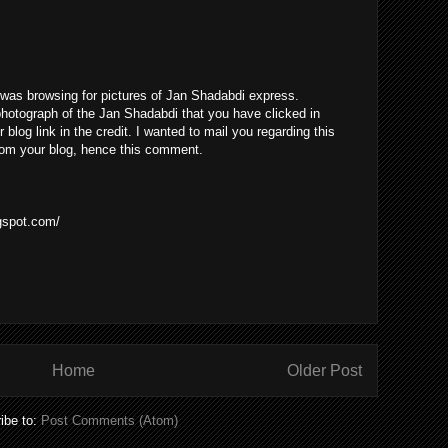
I was browsing for pictures of Jan Shadabdi express.
 photograph of the Jan Shadabdi that you have clicked in
r blog link in the credit. I wanted to mail you regarding this
 from your blog, hence this comment.
ogspot.com/
Home
Older Post
ibe to:
Post Comments (Atom)