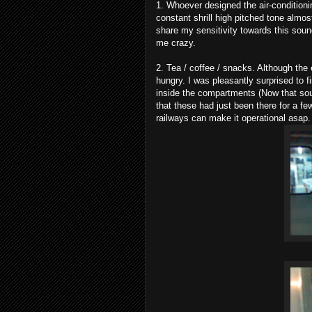
1. Whoever designed the air-conditioni
constant shrill high pitched tone almo
share my sensitivity towards this sou
me crazy.
2. Tea / coffee / snacks. Although the 
hungry. I was pleasantly surprised to
inside the compartments (Now that sound
that these had just been there for a f
railways can make it operational asap.