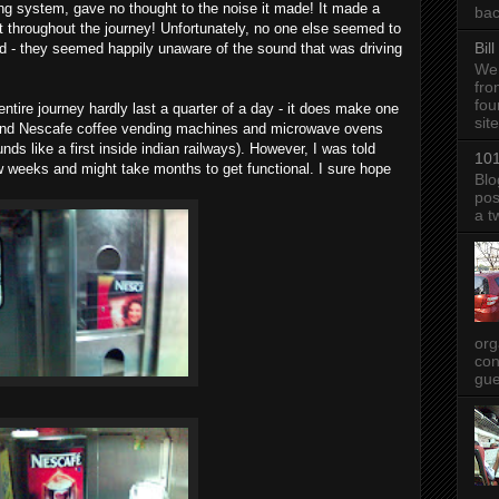
ng system, gave no thought to the noise it made! It made a
bac
st throughout the journey! Unfortunately, no one else seemed to
Bil
nd - they seemed happily unaware of the sound that was driving
We 
fro
fou
entire journey hardly last a quarter of a day - it does make one
sit
 find Nescafe coffee vending machines and microwave ovens
s like a first inside indian railways). However, I was told
101
ew weeks and might take months to get functional. I sure hope
Blo
pos
a t
org
con
gue