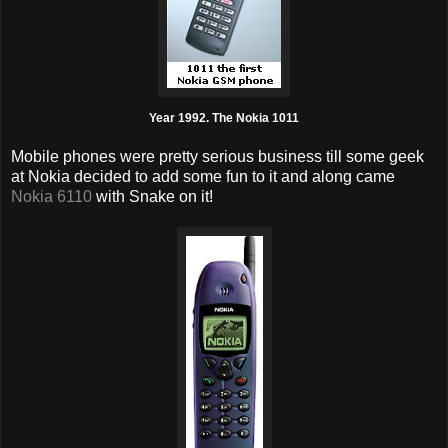
Year 1992. The Nokia 1011
Mobile phones were pretty serious business till some geek
at Nokia decided to add some fun to it and along came
Nokia 6110
with Snake on it!