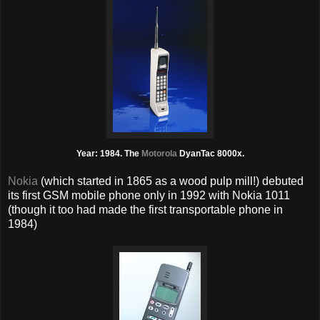
Year: 1984. The
Motorola
DyanTac 8000x.
Nokia
(which started in 1865 as a wood pulp mill!) debuted
its first GSM mobile phone only in 1992 with Nokia 1011
(though it too had made the first transportable phone in
1984)