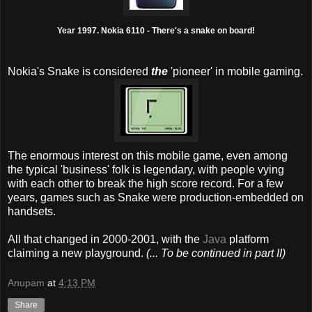
Year 1997. Nokia 6110 - There's a snake on board!
Nokia's Snake is considered
the
'pioneer' in mobile gaming.
The enormous interest on this mobile game, even among
the typical 'business' folk is legendary, with people vying
with each other to break the high score record. For a few
years, games such as Snake were production-embedded on
handsets.
All that changed in 2000-2001, with the
Java
platform
claiming a new playground.
(... To be continued in part II)
Anupam
at
4:13 PM
Share