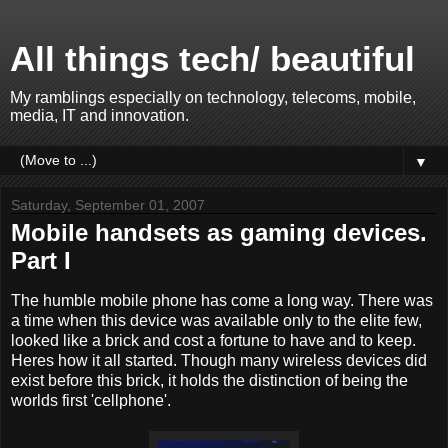
All things tech/ beautiful
My ramblings especially on technology, telecoms, mobile,
media, IT and innovation.
▼
Saturday, September 01, 2007
Mobile handsets as gaming devices.
Part I
The humble mobile phone has come a long way. There was
a time when this device was available only to the elite few,
looked like a brick and cost a fortune to have and to keep.
Heres how it all started. Though many wireless devices did
exist before this brick, it holds the distinction of being the
worlds first 'cellphone'.