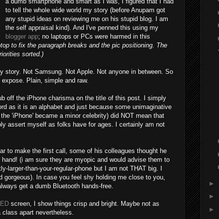
a dumb smartphone and smart as I was, I figured that I had
to tell the whole wide world my story (before Anupam got
any stupid ideas on reviewing me on his stupid blog. I am
the self appraisal kind). And I've penned this using my
blogger app
; no laptops or PCs were harmed in this
top to fix the paragraph breaks and the pic positioning. The
orities sorted.)
y story. Not Samsung. Not Apple. Not anyone in between. So
 expose. Plain, simple and raw.
b off the iPhone charisma on the title of this post. I simply
ord as it is an alphabet and just because some unimaginative
d the 'iPhone' became a minor celebrity) did NOT mean that
mply assert myself as folks have for ages. I certainly am not
r to make the first call, some of his colleagues thought he
s hand! (i am sure they are myopic and would advise them to
htly-larger-than-your-regular-phone but I am not THAT big. I
nd gorgeous). In case you feel shy holding me close to you,
►
always get a dumb Bluetooth hands-free.
►
ED
screen, I show things crisp and bright. Maybe not as
►
a class apart nevertheless.