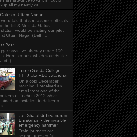
ernal hard-drive to which I could
kup all my neatly ca...
l Gates at Uttam Nagar
were told that some senior officials
m the Bill & Melinda Gates
ndation would be visiting our pilot
e at Uttam Nagar (Delhi...
st Post
gger says I've already made 100
ts. Here's a post which sounds like
weet ;)
Trip to Sadda College
NIT J aka REC Jalandhar
On a cold December
morning, I received an
email from one of the
anizers of Techniti 2012 which
tained an invitation to deliver a
s...
Jan Shatabdi Trivandrum
Ernakulam - the invisible
emergency hammer.
Train journeys are
seldom uneventful.