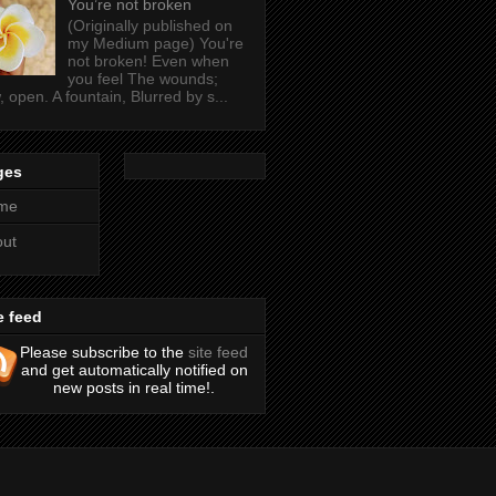
You’re not broken
(Originally published on
my Medium page) You're
not broken! Even when
you feel The wounds;
, open. A fountain, Blurred by s...
ges
me
out
e feed
Please subscribe to the
site feed
and get automatically notified on
new posts in real time!.