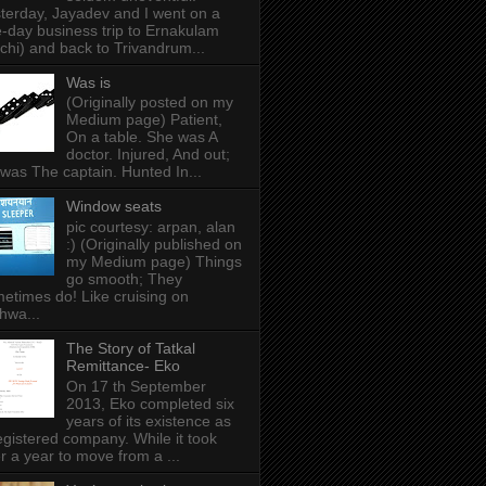
terday, Jayadev and I went on a
-day business trip to Ernakulam
chi) and back to Trivandrum...
Was is
(Originally posted on my
Medium page) Patient,
On a table. She was A
doctor. Injured, And out;
was The captain. Hunted In...
Window seats
pic courtesy: arpan, alan
:) (Originally published on
my Medium page) Things
go smooth; They
etimes do! Like cruising on
hwa...
The Story of Tatkal
Remittance- Eko
On 17 th September
2013, Eko completed six
years of its existence as
egistered company. While it took
r a year to move from a ...