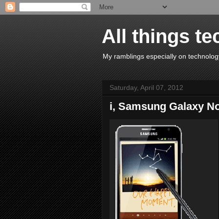
All things te
My ramblings especially on technology
Saturday, April 07, 2012
i, Samsung Galaxy N