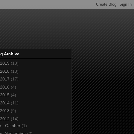
g Archive
2019
(13)
2018
(13)
2017
(17)
2016
(4)
2015
(4)
2014
(11)
2013
(9)
2012
(14)
►
October
(1)
►
September
(2)