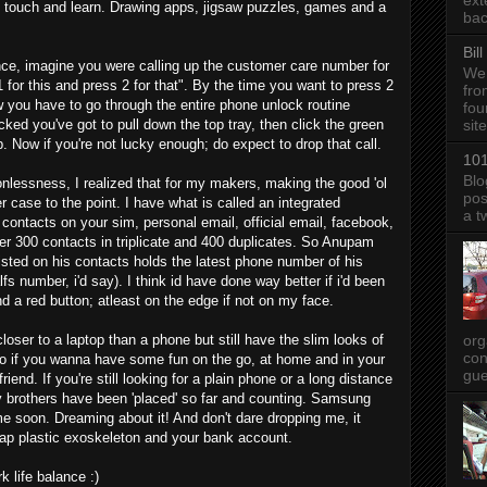
ext
to touch and learn. Drawing apps, jigsaw puzzles, games and a
bac
Bil
nce, imagine you were calling up the customer care number for
We 
 for this and press 2 for that". By the time you want to press 2
fro
 you have to go through the entire phone unlock routine
fou
ked you've got to pull down the top tray, then click the green
sit
Now if you're not lucky enough; do expect to drop that call.
101
Blo
onlessness, I realized that for my makers, making the good 'ol
pos
r case to the point. I have what is called an integrated
a t
 contacts on your sim, personal email, official email, facebook,
ver 300 contacts in triplicate and 400 duplicates. So Anupam
listed on his contacts holds the latest phone number of his
fs number, i'd say). I think id have done way better if i'd been
d a red button; atleast on the edge if not on my face.
org
closer to a laptop than a phone but still have the slim looks of
con
 So if you wanna have some fun on the go, at home and in your
gue
iend. If you're still looking for a plain phone or a long distance
y brothers have been 'placed' so far and counting. Samsung
e soon. Dreaming about it! And don't dare dropping me, it
ap plastic exoskeleton and your bank account.
 life balance :)