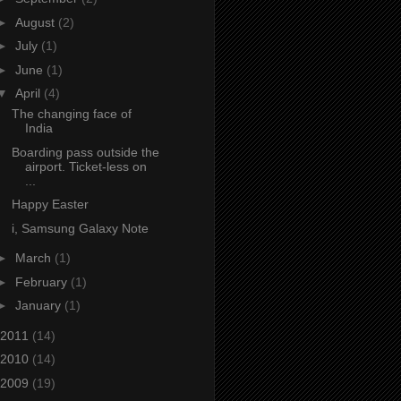
►
August
(2)
►
July
(1)
►
June
(1)
▼
April
(4)
The changing face of
India
Boarding pass outside the
airport. Ticket-less on
...
Happy Easter
i, Samsung Galaxy Note
►
March
(1)
►
February
(1)
►
January
(1)
2011
(14)
2010
(14)
2009
(19)