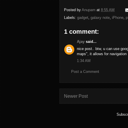
Posted by
Anupam
at
8:55 AM
Labels:
gadget
,
galaxy note
,
iPhone
,
p
1 comment:
Ajay
said...
nice post.. btw, u can use goog
maps", it allows for navigation 
1:34 AM
Post a Comment
Newer Post
Subscr