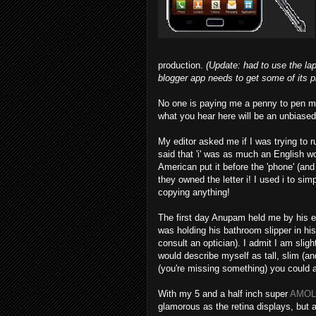
production.
(Update: had to use the lap
blogger app needs to get some of its pri
No one is paying me a penny to pen m
what you hear here will be an unbiased
My editor asked me if I was trying to ru
said that 'i' was as much an English w
American put it before the 'phone' (an
they owned the letter i! I used i to si
copying anything!
The first day Anupam held me by his ea
was holding his bathroom slipper in hi
consult an optician). I admit I am slig
would describe myself as tall, slim (a
(you're missing something) you could 
With my 5 and a half inch super
AMOL
glamorous as the retina displays, but 