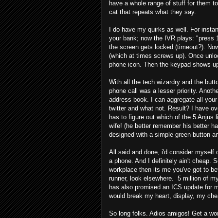
have a whole range of stuff for them 
cat that repeats what they say.
I do have my quirks as well. For insta
your bank; now the IVR plays: "press 1
the screen gets locked (timeout?). Now
(which at times screws up). Once unloc
phone icon. Then the keypad shows up. 
With all the tech wizardry and the butt
phone call was a lesser priority. Anothe
address book. I can aggregate all your
twitter and what not. Result? I have o
has to figure out which of the 5 Anjus 
wife! (he better remember his better hal
designed with a simple green button an
All said and done, i'd consider myself 
a phone. And I definitely ain't cheap.
workplace then its me you've got to befr
runner, look elsewhere. 5 million of m
has also promised an ICS update for m
would break my heart, display, my che
So long folks. Adios amigos! Get a work