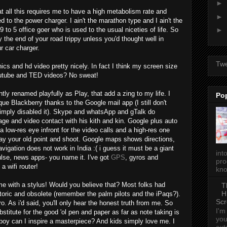
►
t all this requires me to have a high metabolism rate and
►
 to the power charger. I ain't the marathon type and I ain't the
 to 5 office goer who is used to the usual niceties of life. So
►
 the end of your road trippy unless you'd thought well in
 car charger.
Tw
ics and hd video pretty nicely. In fact I think my screen size
Youtube and TED videos? No sweat!
tly renamed playfully as Play, that add a zing to my life. I
Po
e Blackberry thanks to the Google mail app (I still don't
imply disabled it). Skype and whatsApp and gTalk do
ge and video contact with his kith and kin. Google plus auto
a low-res eye infront for the video calls and a high-res one
y your old point and shoot. Google maps shows directions,
igation does not work in India :( i guess it must be a giant
int
ulse, news apps- you name it. I've got
GPS
, gyros and
pro
a wifi router!
kno
e with a stylus! Would you believe that? Most folks had
T
H
oric and obsolete (remember the palm pilots and the iPaqs?).
Scr
As i'd said, you'll only hear the honest truth from me. So
I'm
substitute for the good 'ol pen and paper as far as note taking is
you
 boy can I inspire a masterpiece? And kids simply love me. I