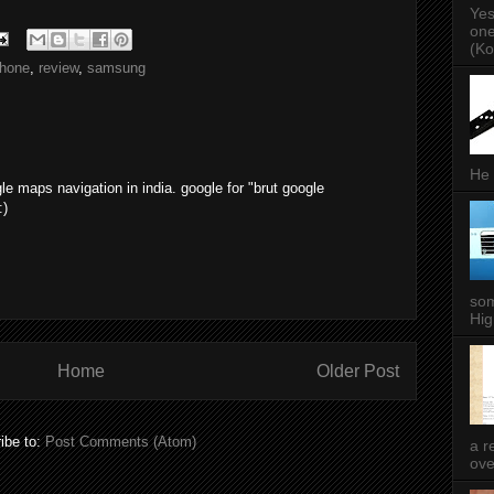
Yes
one
(Ko
hone
,
review
,
samsung
He 
le maps navigation in india. google for "brut google
:)
som
Hig
Home
Older Post
ibe to:
Post Comments (Atom)
a r
ove