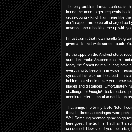
The only problem I must confess is tha
hence the need to get frequently hooked
cross-country kind. I am more like the 9
don't expect me to be all charged up by
advance about hooking me up with your
I must admit that i can handle 3d graph
gives a distinct wide screen touch. 
Its the apps on the Android store, recen
sure don't make Anupam miss his antiqu
fancy the Samsung mail client; have s
everything to keep him in voice, messa
syncs all his pics on the cloud. I have 
behind that should make you throw awa
places and distances. Unfortunately Nav
challenge for Google! Book readers, p
accelerometer. I can also double up as 
That brings me to my USP. Note. I com
thought these appendages were prehist
Well Samsung seemed game to go retro. 
here goes. The truth is; I still ain't a 
concerned. However, if you feel artsy,