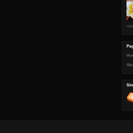
raw
Pa
Ho
Ab
Sit