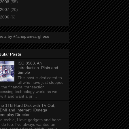
2008
(55)
2007
(20)
2006
(6)
eets by @anupamvarghese
pular Posts
ISO 8583. An
introduction. Plain and
Simple
This post is dedicated to
all who have just stepped
o the financial transaction
cessing technology world as we
w it and want a pri...
he 1TB Hard Disk with TV Out,
DMI and Internet! iOmega
eenplay Director
 a techie, I love gadgets and hope
 do too. I've always wanted an