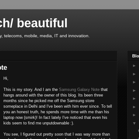
ch/ beautiful
, telecoms, mobile, media, IT and innovation.
Blo
►
ote
►
Hi,
►
This is my story. And I am the
Samsung Galaxy Note
that
►
hangs around with the owner of this blog. Its been three
►
months since he picked me off the Samsung store
someplace in Delhi and I've been with him ever since. To tell
►
you an honest truth, he spends more time with me than his
►
laptop now (smirk)! In fact lately I've noticed that even his
▼
kids seem to find me unputdownable :).
You see, I figured out pretty soon that I was way more than