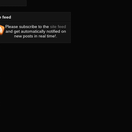
e feed
Please subscribe to the
site feed
and get automatically notified on
new posts in real time!.