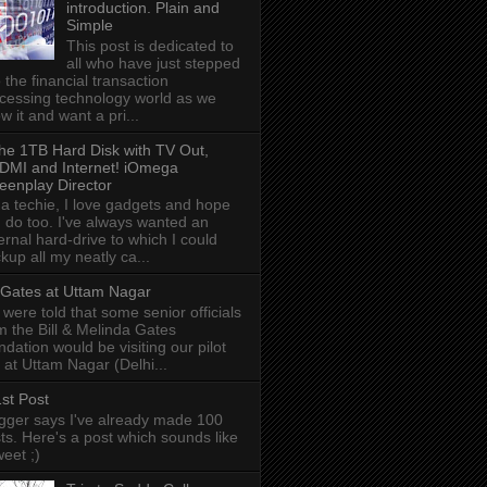
introduction. Plain and
Simple
This post is dedicated to
all who have just stepped
o the financial transaction
cessing technology world as we
w it and want a pri...
he 1TB Hard Disk with TV Out,
DMI and Internet! iOmega
eenplay Director
 a techie, I love gadgets and hope
 do too. I've always wanted an
ernal hard-drive to which I could
kup all my neatly ca...
l Gates at Uttam Nagar
were told that some senior officials
m the Bill & Melinda Gates
ndation would be visiting our pilot
e at Uttam Nagar (Delhi...
st Post
gger says I've already made 100
ts. Here's a post which sounds like
weet ;)