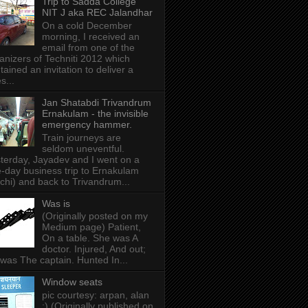
Trip to Sadda College
NIT J aka REC Jalandhar
On a cold December
morning, I received an
email from one of the
anizers of Techniti 2012 which
tained an invitation to deliver a
s...
Jan Shatabdi Trivandrum
Ernakulam - the invisible
emergency hammer.
Train journeys are
seldom uneventful.
terday, Jayadev and I went on a
-day business trip to Ernakulam
chi) and back to Trivandrum...
Was is
(Originally posted on my
Medium page) Patient,
On a table. She was A
doctor. Injured, And out;
was The captain. Hunted In...
Window seats
pic courtesy: arpan, alan
:) (Originally published on