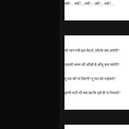
क्यों?…क्यों?…क्यों?…क्यों?…क्यों?…
जो जान गयी इक देह से, लौटके क्या आवेगी?
उसकी अम्मा की आँखों से आँसू कब जावेगी?
दू पल की ना ज़िंदगी? दू पल को भाईचरो?
इतनी भारी थी क्या यह कि इसे ही ना निभायो?