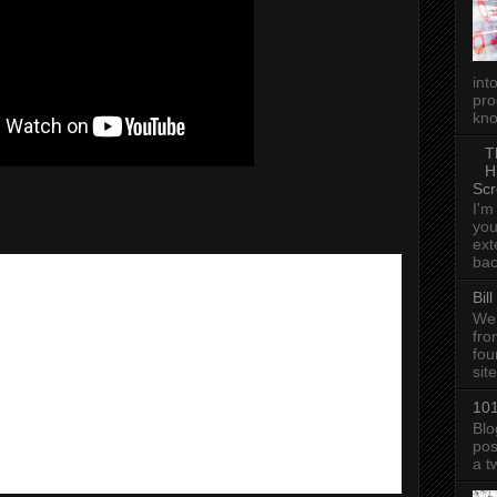
int
pro
kno
T
H
Scr
I'm
you
ext
bac
Bil
We 
fro
fou
sit
101
Blo
pos
a t