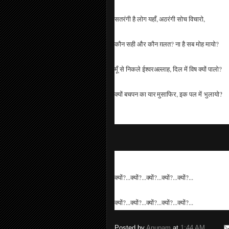
सतरंगी है लोग यहाँ, अठरंगी सोच विचारो,
कौन सही और कौन ग़लत? ना है सब मोह मायो?
मूँ से निकले ईश्वरअल्लाह, दिल में विष क्यों पालो?
क्यों बचपन का यार मुसाफिर, इक पल में भुलायो?
क्यों?...क्यों?...क्यों?...क्यों?...क्यों?...
क्यों?...क्यों?...क्यों?...क्यों?...क्यों?...
Posted by
Anupam
at
1:44 AM