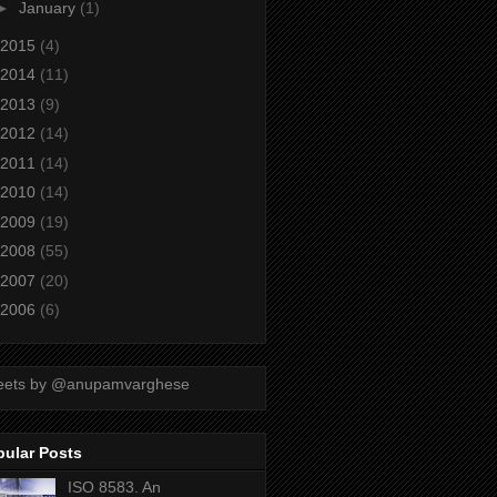
►
January
(1)
2015
(4)
2014
(11)
2013
(9)
2012
(14)
2011
(14)
2010
(14)
2009
(19)
2008
(55)
2007
(20)
2006
(6)
eets by @anupamvarghese
pular Posts
ISO 8583. An