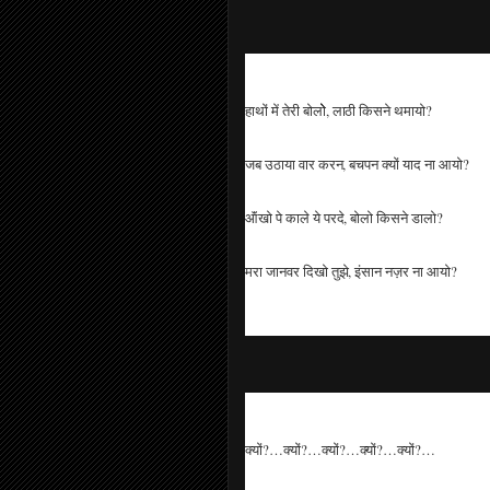
हाथों में तेरी बोलोे, लाठी किसने थमायो?
जब उठाया वार करन, बचपन क्यों याद ना आयो?
ऑंखो पे काले ये परदे, बोलो किसने डालो?
मरा जानवर दिखो तुझे, इंसान नज़र ना आयो?
क्यों?…क्यों?…क्यों?…क्यों?…क्यों?…