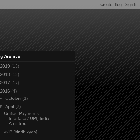
g Archive
2019
(13)
2018
(13)
2017
(17)
2016
(4)
►
October
(1)
▼
April
(2)
Unified Payments
Interface / UPI, India.
An introd...
क्यों? [hindi: kyon]