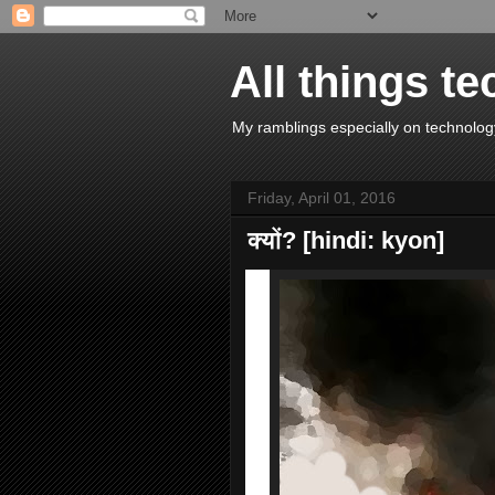
All things te
My ramblings especially on technology
Friday, April 01, 2016
क्यों? [hindi: kyon]