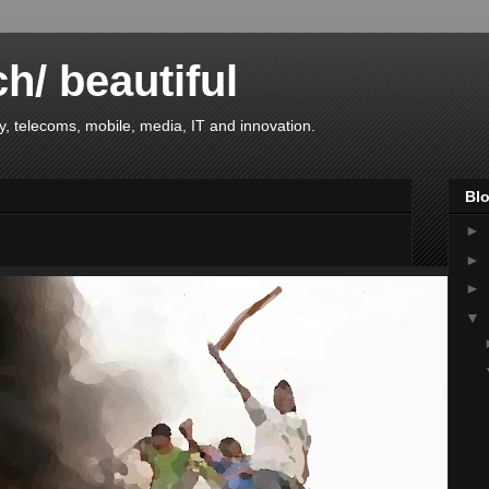
ch/ beautiful
, telecoms, mobile, media, IT and innovation.
Blo
►
►
►
▼