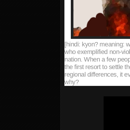
[hindi: kyon? meaning: 
who exemplified non-viol
nation. When a few peopl
the first resort to settle t
regional differences, it
why?