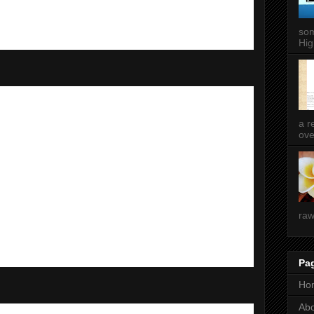
som
Hig
a r
ove
raw
Pa
Ho
Ab