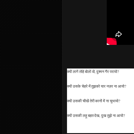
क्यों लागे तोहे बोलो वो, दुश्मन गैर परायो?
क्यों उसके चेहरे में तुझको यार नज़र ना आयो?
क्यों उसकी चीखें तेरी कानों में ना चुभायो?
क्यों उसकी लहू बहत देख, दुख तुझे ना आयो?