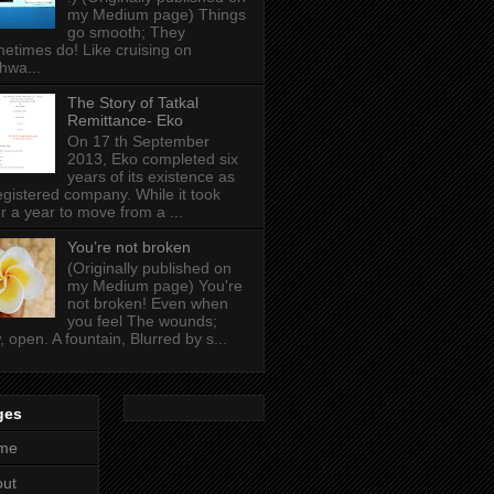
my Medium page) Things
go smooth; They
etimes do! Like cruising on
hwa...
The Story of Tatkal
Remittance- Eko
On 17 th September
2013, Eko completed six
years of its existence as
egistered company. While it took
r a year to move from a ...
You’re not broken
(Originally published on
my Medium page) You're
not broken! Even when
you feel The wounds;
, open. A fountain, Blurred by s...
ges
me
out