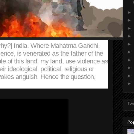
►
►
►
►
►
why?] India. Where Mahatma Gandhi,
►
ence, is venerated as the father of the
►
e of this land; my land, use violence as
heir ideological, political, religious or
►
 evokes anguish. Hence the question,
►
►
Tw
Po