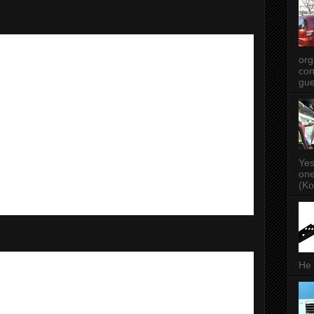
org
con
gue
Yes
one
(Ko
He 