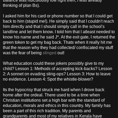
balance was ridiculously low right then; I was already
thinking of plan Bs).
I asked him for his card or phone number so that I could get
back to him (stupid me!). He simply said that I couldn't reach
him directly and that I should simply call in the school's
landline and let them know. I told him that I atleast needed to
know his name and he said J*. At the exit gate, I returned the
green token to get my bag back. Thats when it really hit me
that the reason why they had collected/ confiscated my stuff
was the fear of being
stinged
out!
What education could these jokers possibly give to my
child? Lesson 1: Methods of accepting kick-backs? Lesson
2: A sonnet on evading sting-ops? Lesson 3: How to leave
no evidence. Lesson 4: Spot the whistle-blower?
Its the hypocrisy that struck me hard when I drove back
home after the ordeal. There used to be a time when
Christian institutions set a high bar with the standard of
education, morals and ethics in this country. My family has
been a part of this rich tradition. My parents and
grandparents and most of my relatives in Kerala have