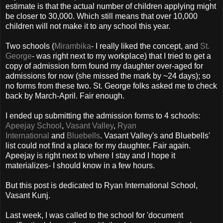
estimate is that the actual number of children applying might
be closer to 30,000. Which still means that over 10,000
children will not make it to any school this year.
Two schools (
Mirambika
- I really liked the concept, and
St.
George
- was right next to my workplace) that I tried to get a
copy of admission form found my daughter over-aged for
admissions for now (she missed the mark by ~24 days); so
no forms from these two. St. George folks asked me to check
back by March-April. Fair enough.
I ended up submitting the admission forms to 4 schools:
Apeejay School
,
Vasant Valley
,
Ryan
International
and
Bluebells
. Vasant Valley's and Bluebells'
list could not find a place for my daughter. Fair again.
Apeejay is right next to where I stay and I hope it
materializes- I should know in a few hours.
But this post is dedicated to Ryan International School,
Vasant Kunj.
Last week, I was called to the school for 'document