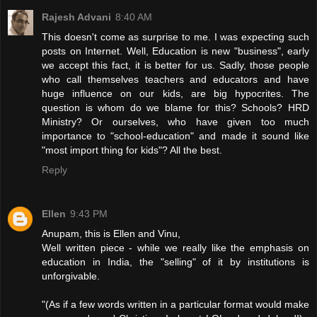
Rajesh Advani
8:40 AM
This doesn't come as surprise to me. I was expecting such
posts on Internet. Well, Education is new "business", early
we accept this fact, it is better for us. Sadly, those people
who call themselves teachers and educators and have
huge influence on our kids, are big hypocrites. The
question is whom do we blame for this? Schools? HRD
Ministry? Or ourselves, who have given too much
importance to "school-education" and made it sound like
"most import thing for kids"? All the best.
Reply
Ellen
9:43 PM
Anupam, this is Ellen and Vinu,
Well written piece - while we really like the emphasis on
education in India, the "selling" of it by institutions is
unforgivable.
"(As if a few words written in a particular format would make