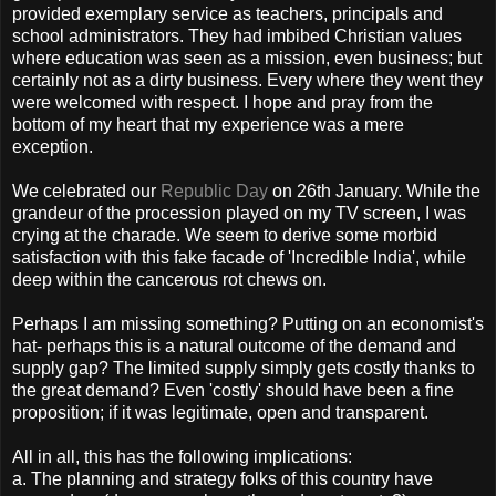
provided exemplary service as teachers, principals and
school administrators. They had imbibed Christian values
where education was seen as a mission, even business; but
certainly not as a dirty business. Every where they went they
were welcomed with respect. I hope and pray from the
bottom of my heart that my experience was a mere
exception.
We celebrated our
Republic Day
on 26th January. While the
grandeur of the procession played on my TV screen, I was
crying at the charade. We seem to derive some morbid
satisfaction with this fake facade of 'Incredible India', while
deep within the cancerous rot chews on.
Perhaps I am missing something? Putting on an economist's
hat- perhaps this is a natural outcome of the demand and
supply gap? The limited supply simply gets costly thanks to
the great demand? Even 'costly' should have been a fine
proposition; if it was legitimate, open and transparent.
All in all, this has the following implications:
a. The planning and strategy folks of this country have