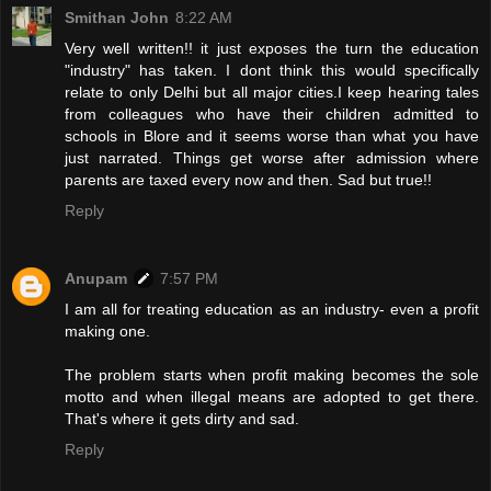
Smithan John
8:22 AM
Very well written!! it just exposes the turn the education
"industry" has taken. I dont think this would specifically
relate to only Delhi but all major cities.I keep hearing tales
from colleagues who have their children admitted to
schools in Blore and it seems worse than what you have
just narrated. Things get worse after admission where
parents are taxed every now and then. Sad but true!!
Reply
Anupam
7:57 PM
I am all for treating education as an industry- even a profit
making one.
The problem starts when profit making becomes the sole
motto and when illegal means are adopted to get there.
That's where it gets dirty and sad.
Reply