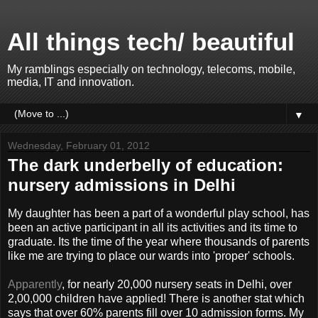
All things tech/ beautiful
My ramblings especially on technology, telecoms, mobile,
media, IT and innovation.
▼
Wednesday, February 01, 2012
The dark underbelly of education:
nursery admissions in Delhi
My daughter has been a part of a wonderful play school, has
been an active participant in all its activities and its time to
graduate. Its the time of the year where thousands of parents
like me are trying to place our wards into 'proper' schools.
Apparently
, for nearly 20,000 nursery seats in Delhi, over
2,00,000 children have applied! There is another stat which
says that over 60% parents fill over 10 admission forms. My