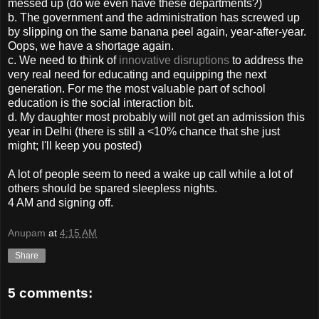
messed up (do we even have these departments?)
b. The government and the administration has screwed up
by slipping on the same banana peel again, year-after-year.
Oops, we have a shortage again.
c. We need to think of
innovative disruptions
to address the
very real need for educating and equipping the next
generation. For me the most valuable part of school
education is the social interaction bit.
d. My daughter most probably will not get an admission this
year in Delhi (there is still a <10% chance that she just
might; I'll keep you posted)
A lot of people seem to need a wake up call while a lot of
others should be spared sleepless nights.
4 AM and signing off.
Anupam
at
4:15 AM
Share
5 comments: