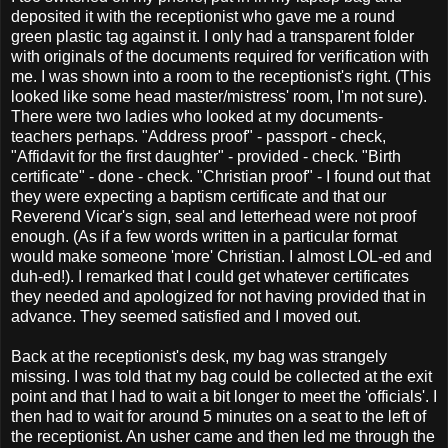
deposited it with the receptionist who gave me a round
green plastic tag against it. I only had a transparent folder
with originals of the documents required for verification with
me. I was shown into a room to the receptionist's right. (This
looked like some head master/mistress' room, I'm not sure).
There were two ladies who looked at my documents-
teachers perhaps. "Address proof" - passport - check,
"Affidavit for the first daughter" - provided - check. "Birth
certificate" - done - check. "Christian proof" - I found out that
they were expecting a baptism certificate and that our
Reverend Vicar's sign, seal and letterhead were not proof
enough. (As if a few words written in a particular format
would make someone 'more' Christian. I almost LOL-ed and
duh-ed!). I remarked that I could get whatever certificates
they needed and apologized for not having provided that in
advance. They seemed satisfied and I moved out.
Back at the receptionist's desk, my bag was strangely
missing. I was told that my bag could be collected at the exit
point and that I had to wait a bit longer to meet the 'officials'. I
then had to wait for around 5 minutes on a seat to the left of
the receptionist. An usher came and then led me through the