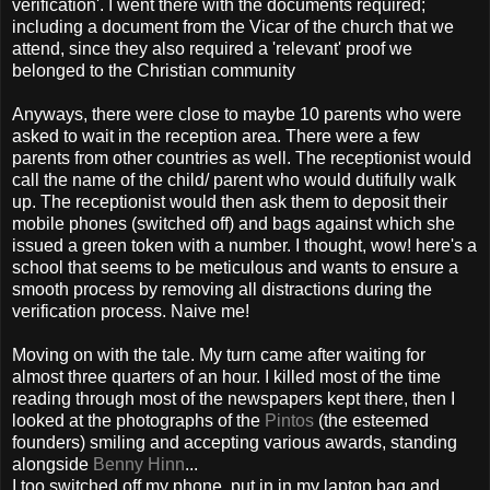
verification'. I went there with the documents required;
including a document from the Vicar of the church that we
attend, since they also required a 'relevant' proof we
belonged to the Christian community
Anyways, there were close to maybe 10 parents who were
asked to wait in the reception area. There were a few
parents from other countries as well. The receptionist would
call the name of the child/ parent who would dutifully walk
up. The receptionist would then ask them to deposit their
mobile phones (switched off) and bags against which she
issued a green token with a number. I thought, wow! here's a
school that seems to be meticulous and wants to ensure a
smooth process by removing all distractions during the
verification process. Naive me!
Moving on with the tale. My turn came after waiting for
almost three quarters of an hour. I killed most of the time
reading through most of the newspapers kept there, then I
looked at the photographs of the
Pintos
(the esteemed
founders) smiling and accepting various awards, standing
alongside
Benny Hinn
...
I too switched off my phone, put in in my laptop bag and