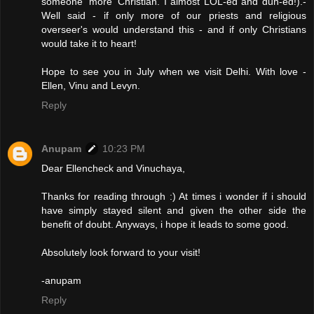
someone 'more' Christian. I almost LOL-ed and duh-ed!).-
Well said - if only more of our priests and religious
overseer's would understand this - and if only Christians
would take it to heart!
Hope to see you in July when we visit Delhi. With love -
Ellen, Vinu and Levyn.
Reply
Anupam
10:23 PM
Dear Ellencheck and Vinuchaya,
Thanks for reading through :) At times i wonder if i should
have simply stayed silent and given the other side the
benefit of doubt. Anyways, i hope it leads to some good.
Absolutely look forward to your visit!
-anupam
Reply