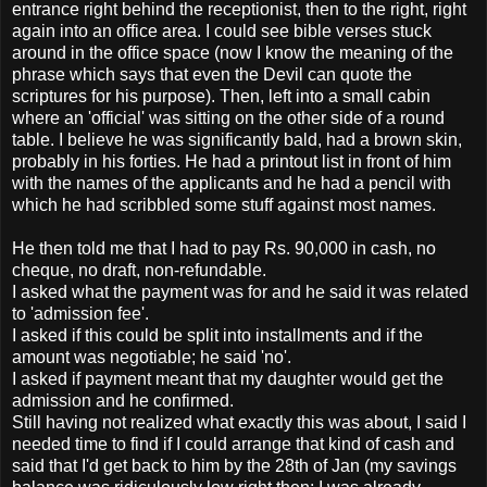
entrance right behind the receptionist, then to the right, right
again into an office area. I could see bible verses stuck
around in the office space (now I know the meaning of the
phrase which says that even the Devil can quote the
scriptures for his purpose). Then, left into a small cabin
where an 'official' was sitting on the other side of a round
table. I believe he was significantly bald, had a brown skin,
probably in his forties. He had a printout list in front of him
with the names of the applicants and he had a pencil with
which he had scribbled some stuff against most names.
He then told me that I had to pay Rs. 90,000 in cash, no
cheque, no draft, non-refundable.
I asked what the payment was for and he said it was related
to 'admission fee'.
I asked if this could be split into installments and if the
amount was negotiable; he said 'no'.
I asked if payment meant that my daughter would get the
admission and he confirmed.
Still having not realized what exactly this was about, I said I
needed time to find if I could arrange that kind of cash and
said that I'd get back to him by the 28th of Jan (my savings