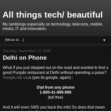
All things tech/ beautiful
My ramblings especially on technology, telecoms, mobile,
media, IT and innovation.
▼
Saturday, September 13, 2008
Delhi on Phone
What if you just stepped out on the road and wanted to find a
good Punjabi restaurant at Delhi without spending a paise?
Google lab say
s (yes its google, again) :
Dial from any phone
1-800-41-999-999
(toll free)
And it will even SMS you back the info! So does that mean