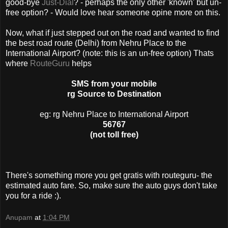
good-bye
Just-Dial
? - perhaps the only other 'known' but un-
free option? - Would love hear someone opine more on this.
Now, what if just stepped out on the road and wanted to find
the best road route (Delhi) from Nehru Place to the
International Airport? (note: this is an un-free option) Thats
where
RouteGuru
helps
SMS from your mobile
rg Source to Destination
eg: rg Nehru Place to International Airport
56767
(not toll free)
There's something more you get gratis with routeguru- the
estimated auto fare. So, make sure the auto guys don't take
you for a ride :).
Anupam
at
1:04 PM