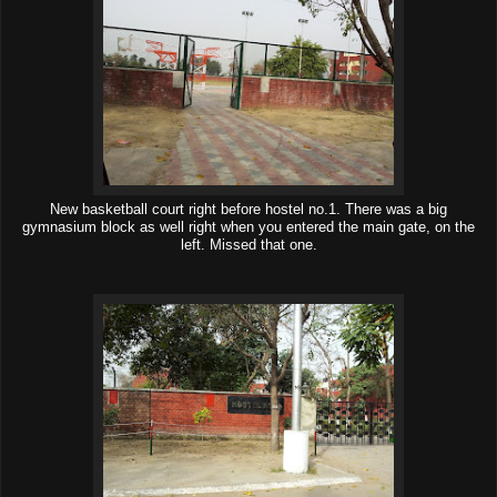
New basketball court right before hostel no.1. There was a big
gymnasium block as well right when you entered the main gate, on the
left. Missed that one.