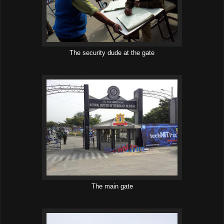
The security dude at the gate
The main gate