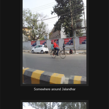
Somewhere around Jalandhar