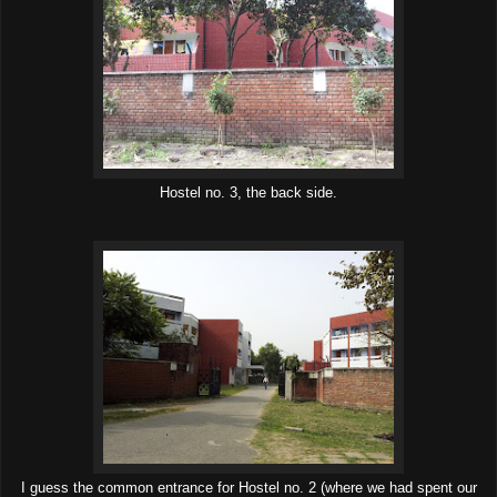
Hostel no. 3, the back side.
I guess the common entrance for Hostel no. 2 (where we had spent our