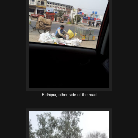
Bidhipur, other side of the road