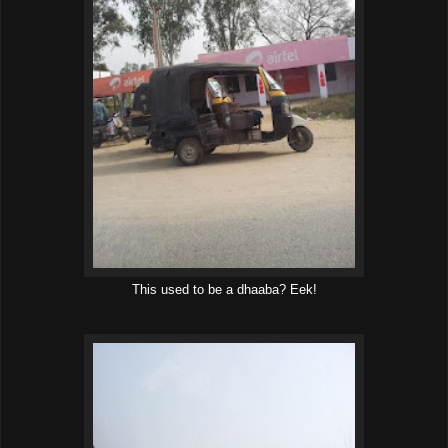
This used to be a dhaaba? Eek!