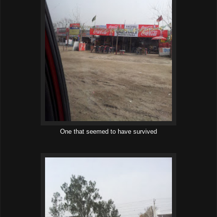
One that seemed to have survived