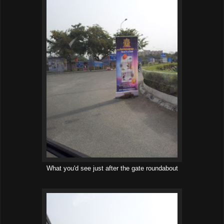
What you'd see just after the gate roundabout