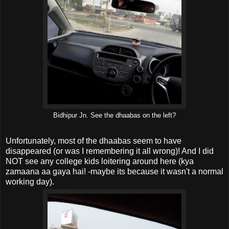
Bidhipur Jn. See the dhaabas on the left?
Unfortunately, most of the dhaabas seem to have
disappeared (or was I remembering it all wrong)! And I did
NOT see any college kids loitering around here (kya
zamaana aa gaya hai! -maybe its because it wasn't a normal
working day).