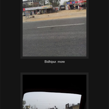
Bidhipur. more