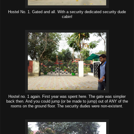
Hostel No. 1. Gated and all. With a security dedicated security dude
cabin!
Hostel no. 1 again. First year was spent here. The gate was simpler
back then. And you could jump (or be made to jump) out of ANY of the
rooms on the ground floor. The security dudes were non-existent.