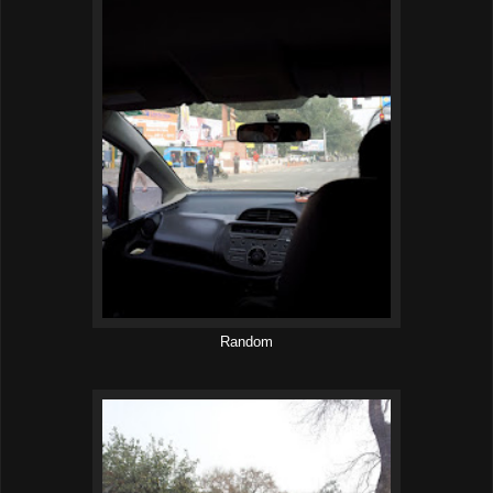
Random