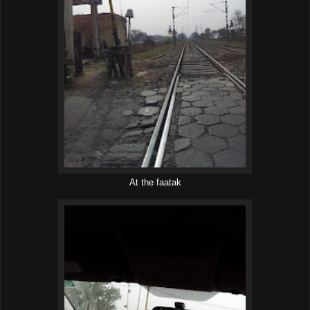
At the faatak