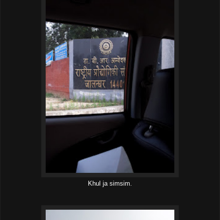
Khul ja simsim.