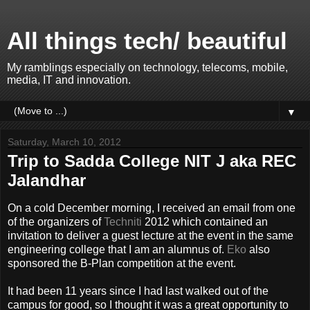
All things tech/ beautiful
My ramblings especially on technology, telecoms, mobile,
media, IT and innovation.
▼
Saturday, March 10, 2012
Trip to Sadda College NIT J aka REC
Jalandhar
On a cold December morning, I received an email from one
of the organizers of
Techniti
2012 which contained an
invitation to deliver a guest lecture at the event in the same
engineering college that I am an alumnus of.
Eko
also
sponsored the B-Plan competition at the event.
It had been 11 years since I had last walked out of the
campus for good, so I thought it was a great opportunity to