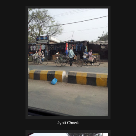
Jyoti Chowk