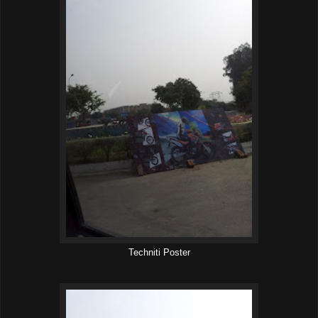
Techniti Poster