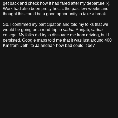
get back and check how it had fared after my departure ;-).
Work had also been pretty hectic the past few weeks and
thought this could be a good opportunity to take a break.
So, I confirmed my participation and told my folks that we
would be going on a road-trip to
sadda
Punjab,
sadda
college. My folks did try to dissuade me from driving, but I
persisted. Google maps told me that it was just around 400
Km from Delhi to Jalandhar- how bad could it be?