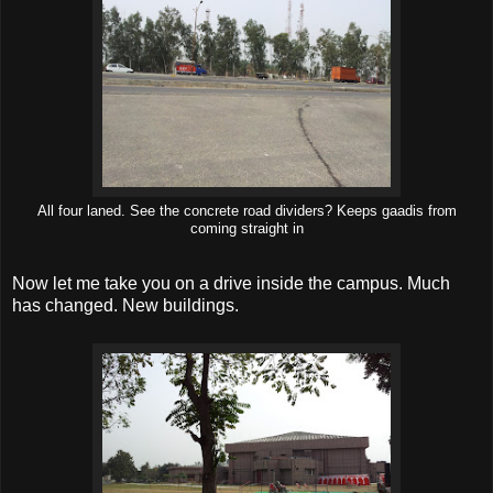
All four laned. See the concrete road dividers? Keeps gaadis from
coming straight in
Now let me take you on a drive inside the campus. Much
has changed. New buildings.