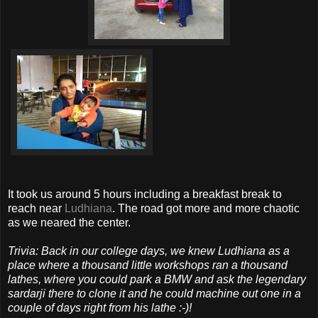
It took us around 5 hours including a breakfast break to
reach near
Ludhiana
. The road got more and more chaotic
as we neared the center.
Trivia: Back in our college days, we knew Ludhiana as a
place where a thousand little workshops ran a thousand
lathes, where you could park a BMW and ask the legendary
sardarji there to clone it and he could machine out one in a
couple of days right from his lathe :-)!