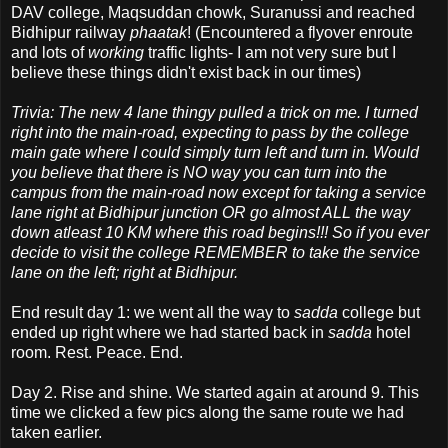
DAV college, Maqsuddan chowk, Suranussi and reached
Bidhipur railway
phaatak
! (Encountered a flyover enroute
and lots of
working
traffic lights- I am not very sure but I
believe these things didn't exist back in our times)
Trivia: The new 4 lane thingy pulled a trick on me. I turned
right into the main-road, expecting to pass by the college
main gate where I could simply turn left and turn in. Would
you believe that there is NO way you can turn into the
campus from the main-road now except for taking a service
lane right at Bidhipur junction OR go almost ALL the way
down atleast 10 KM where this road begins!!! So if you ever
decide to visit the college REMEMBER to take the service
lane on the left; right at Bidhipur.
End result day 1: we went all the way to
sadda
college but
ended up right where we had started back in
sadda
hotel
room. Rest. Peace. End.
Day 2. Rise and shine. We started again at around 9. This
time we clicked a few pics along the same route we had
taken earlier.