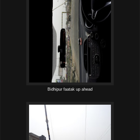
Bidhipur faatak up ahead