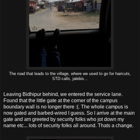
The road that leads to the village, where we used to go for haircuts,
STD calls, jalebis...
Leaving Bidhipur behind, we entered the service lane.
Found that the little gate at the corner of the campus
boundary wall is no longer there :(. The whole campus is
now gated and barbed-wired I guess. So I arrive at the main
gate and am greeted by security folks who jot down my
name etc... lots of security folks all around. Thats a change.