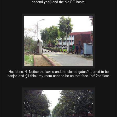
second year) and the old PG hostel
Hostel no. 4. Notice the lawns and the closed gates? It used to be
banjar land :) I think my room used to be on that face 1st/ 2nd floor.