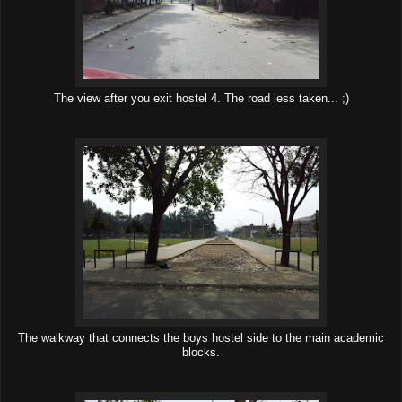
The view after you exit hostel 4. The road less taken... ;)
The walkway that connects the boys hostel side to the main academic
blocks.