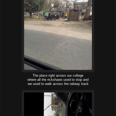
The place right across our college
where all the rickshaws used to stop and
we used to walk across the railway track