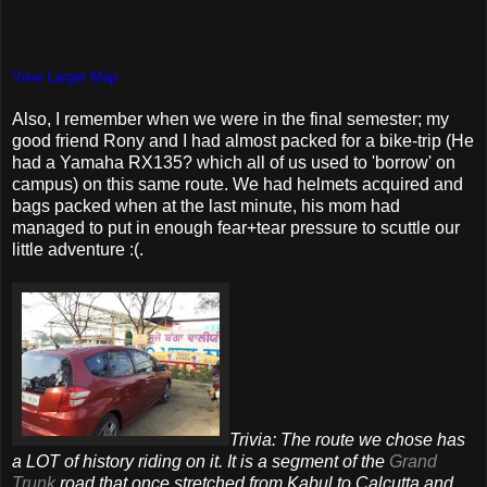
View Larger Map
Also, I remember when we were in the final semester; my
good friend Rony and I had almost packed for a bike-trip (He
had a Yamaha RX135? which all of us used to 'borrow' on
campus) on this same route. We had helmets acquired and
bags packed when at the last minute, his mom had
managed to put in enough fear+tear pressure to scuttle our
little adventure :(.
Trivia: The route we chose has
a LOT of history riding on it. It is a segment of the
Grand
Trunk
road that once stretched from Kabul to Calcutta and