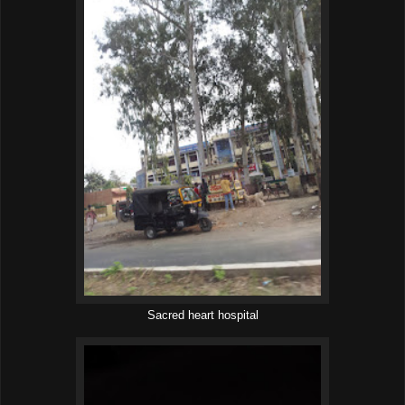
Sacred heart hospital