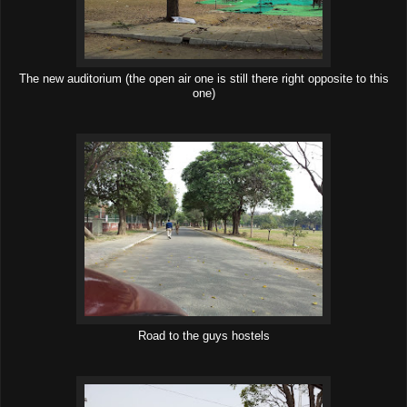
The new auditorium (the open air one is still there right opposite to this
one)
Road to the guys hostels