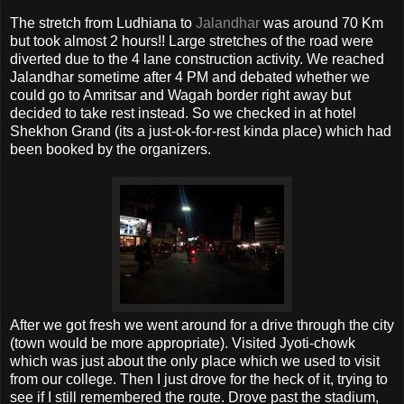
The stretch from Ludhiana to
Jalandhar
was around 70 Km
but took almost 2 hours!! Large stretches of the road were
diverted due to the 4 lane construction activity. We reached
Jalandhar sometime after 4 PM and debated whether we
could go to Amritsar and Wagah border right away but
decided to take rest instead. So we checked in at hotel
Shekhon Grand (its a just-ok-for-rest kinda place) which had
been booked by the organizers.
After we got fresh we went around for a drive through the city
(town would be more appropriate). Visited Jyoti-chowk
which was just about the only place which we used to visit
from our college. Then I just drove for the heck of it, trying to
see if I still remembered the route. Drove past the stadium,