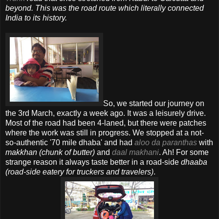
beyond. This was the road route which literally connected
India to its history.
So, we started our journey on
the 3rd March, exactly a week ago. It was a leisurely drive.
Most of the road had been 4-laned, but there were patches
where the work was still in progress. We stopped at a not-
so-authentic '70 mile dhaba' and had
aloo da paranthas
with
makkhan (chunk of butter)
and
daal makhani
. Ah! For some
strange reason it always taste better in a road-side
dhaaba
(road-side eatery for truckers and travelers)
.