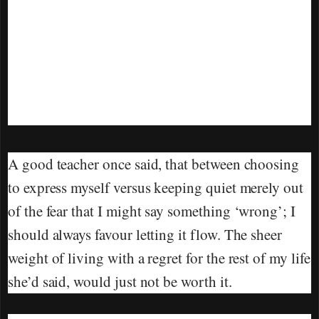
A good teacher once said, that between choosing
to express myself versus keeping quiet merely out
of the fear that I might say something ‘wrong’; I
should always favour letting it flow. The sheer
weight of living with a regret for the rest of my life
she’d said, would just not be worth it.