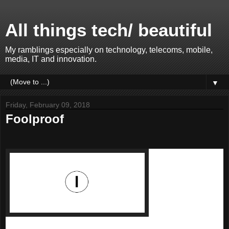
All things tech/ beautiful
My ramblings especially on technology, telecoms, mobile,
media, IT and innovation.
▼
Friday, February 09, 2018
Foolproof