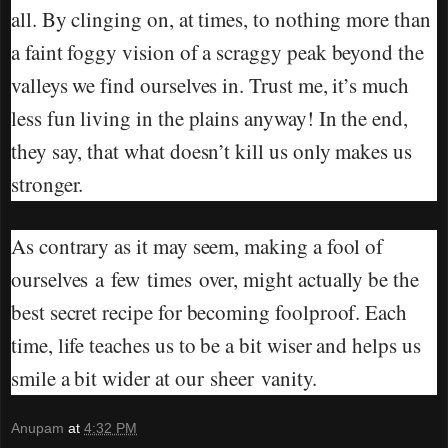
all. By clinging on, at times, to nothing more than
a faint foggy vision of a scraggy peak beyond the
valleys we find ourselves in. Trust me, it’s much
less fun living in the plains anyway! In the end,
they say, that what doesn’t kill us only makes us
stronger.
As contrary as it may seem, making a fool of
ourselves a few times over, might actually be the
best secret recipe for becoming foolproof. Each
time, life teaches us to be a bit wiser and helps us
smile a bit wider at our sheer vanity.
Anupam
at
4:32 PM