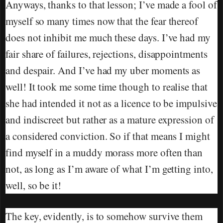
Anyways, thanks to that lesson; I’ve made a fool of
myself so many times now that the fear thereof
does not inhibit me much these days. I’ve had my
fair share of failures, rejections, disappointments
and despair. And I’ve had my uber moments as
well! It took me some time though to realise that
she had intended it not as a licence to be impulsive
and indiscreet but rather as a mature expression of
a considered conviction. So if that means I might
find myself in a muddy morass more often than
not, as long as I’m aware of what I’m getting into,
well, so be it!
The key, evidently, is to somehow survive them