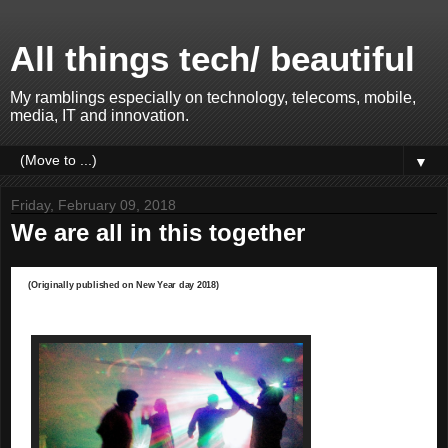
All things tech/ beautiful
My ramblings especially on technology, telecoms, mobile,
media, IT and innovation.
▼
Friday, February 09, 2018
We are all in this together
(Originally published on New Year day 2018)