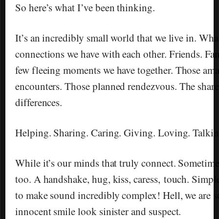
So here’s what I’ve been thinking.
It’s an incredibly small world that we live in. What
connections we have with each other. Friends. Fam
few fleeing moments we have together. Those am
encounters. Those planned rendezvous. The shared
differences.
Helping. Sharing. Caring. Giving. Loving. Talkin
While it’s our minds that truly connect. Sometime
too. A handshake, hug, kiss, caress, touch. Simpl
to make sound incredibly complex! Hell, we are s
innocent smile look sinister and suspect.