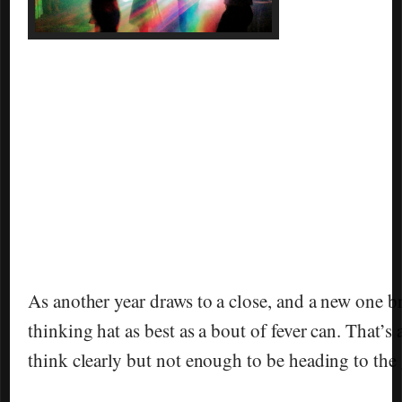
As another year draws to a close, and a new one b
thinking hat as best as a bout of fever can. That’s
think clearly but not enough to be heading to the