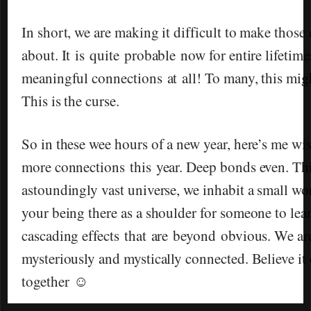
In short, we are making it difficult to make those
about. It is quite probable now for entire lifeti
meaningful connections at all! To many, this mig
This is the curse.
So in these wee hours of a new year, here’s me w
more connections this year. Deep bonds even. This
astoundingly vast universe, we inhabit a small wor
your being there as a shoulder for someone to lea
cascading effects that are beyond obvious. We are
mysteriously and mystically connected. Believe it o
together ☺