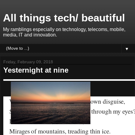
All things tech/ beautiful
My ramblings especially on technology, telecoms, mobile,
media, IT and innovation.
▼
Friday, February 09, 2018
Yesternight at nine
When my mind is fooled by my own disguise,
Should I then believe what I see through my eyes
Life’s an illusion, I do realise;
Mirages of mountains, treading thin ice.