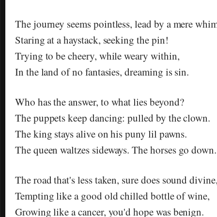
The journey seems pointless, lead by a mere whim
Staring at a haystack, seeking the pin!
Trying to be cheery, while weary within,
In the land of no fantasies, dreaming is sin.
Who has the answer, to what lies beyond?
The puppets keep dancing: pulled by the clown.
The king stays alive on his puny lil pawns.
The queen waltzes sideways. The horses go down.
The road that's less taken, sure does sound divine
Tempting like a good old chilled bottle of wine,
Growing like a cancer, you'd hope was benign.